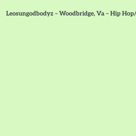
Leosungodbodyz – Woodbridge, Va – Hip Hop/