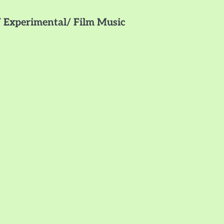
 Experimental/ Film Music