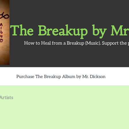
The Breakup by Mr
How to Heal from a Breakup (Music). Support the 
Purchase The Breakup Album by Mr. Dickson
rtists