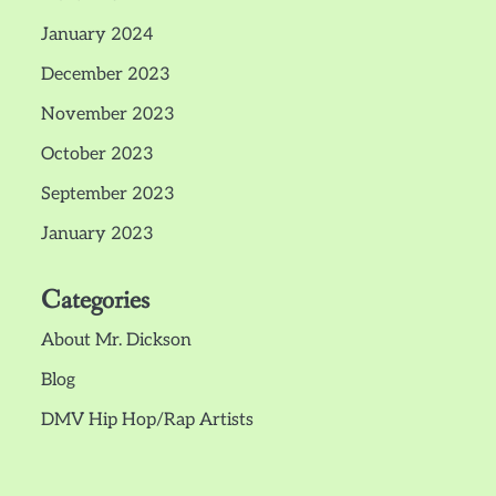
January 2024
December 2023
November 2023
October 2023
September 2023
January 2023
Categories
About Mr. Dickson
Blog
DMV Hip Hop/Rap Artists