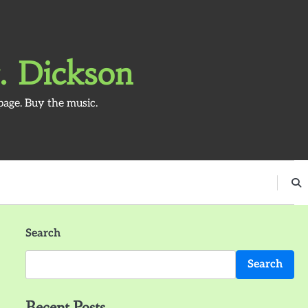
. Dickson
page. Buy the music.
Search
Search
Recent Posts