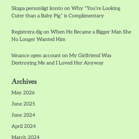
Skapa personligt konto
on
Why “You’re Looking
Cuter than a Baby Pig” is Complimentary
Registrera dig
on
When He Became a Bigger Man She
No Longer Wanted Him
binance open account
on
My Girlfriend Was
Destroying Me and I Loved Her Anyway
Archives
May 2026
June 2025
June 2024
April 2024
March 2024