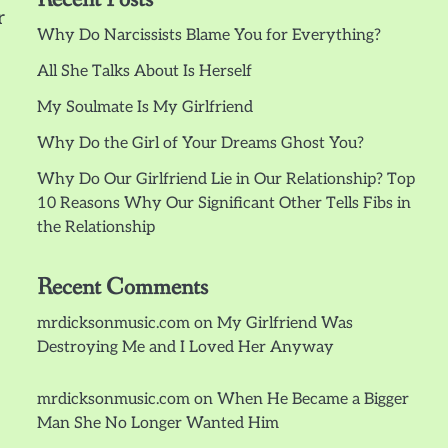
r
Why Do Narcissists Blame You for Everything?
All She Talks About Is Herself
My Soulmate Is My Girlfriend
Why Do the Girl of Your Dreams Ghost You?
Why Do Our Girlfriend Lie in Our Relationship? Top
10 Reasons Why Our Significant Other Tells Fibs in
the Relationship
Recent Comments
mrdicksonmusic.com
on
My Girlfriend Was
Destroying Me and I Loved Her Anyway
mrdicksonmusic.com
on
When He Became a Bigger
Man She No Longer Wanted Him