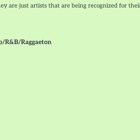
ey are just artists that are being recognized for thei
Hop/R&B/Raggaeton