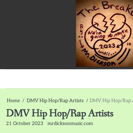
Skip
to
content
The
Breakup
Album
Home
DMV Hip Hop/Rap Artists
DMV Hip Hop/Rap A
by
Mr.
DMV Hip Hop/Rap Artists
Dickson:
Survey
21 October 2023
mrdicksonmusic.com