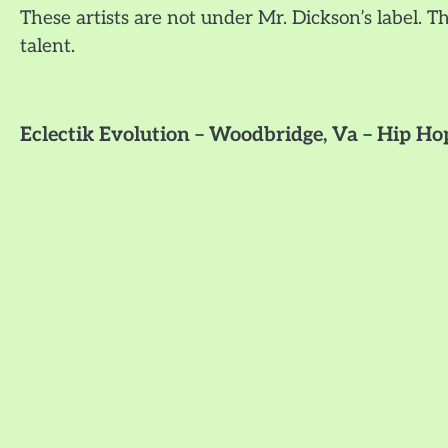
These artists are not under Mr. Dickson’s label. Th
talent.
Eclectik Evolution – Woodbridge, Va – Hip 