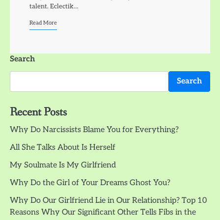
talent. Eclectik…
Read More
Search
Search
Recent Posts
Why Do Narcissists Blame You for Everything?
All She Talks About Is Herself
My Soulmate Is My Girlfriend
Why Do the Girl of Your Dreams Ghost You?
Why Do Our Girlfriend Lie in Our Relationship? Top 10
Reasons Why Our Significant Other Tells Fibs in the