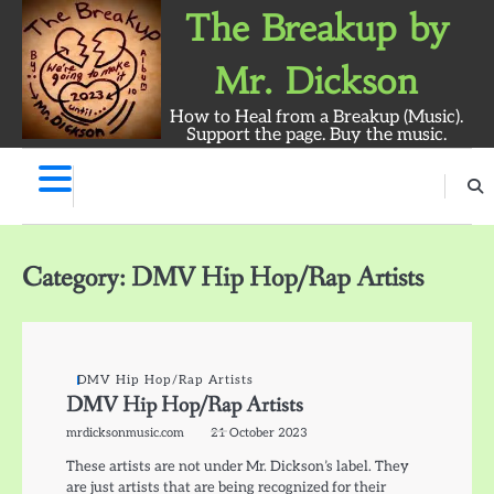
Skip
The Breakup by
to
content
Mr. Dickson
How to Heal from a Breakup (Music).
Support the page. Buy the music.
The
Breakup
Album
Category:
DMV Hip Hop/Rap Artists
by
Mr.
Dickson:
Survey
DMV Hip Hop/Rap Artists
DMV Hip Hop/Rap Artists
mrdicksonmusic.com
21 October 2023
These artists are not under Mr. Dickson’s label. They
are just artists that are being recognized for their