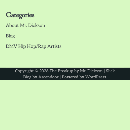
Categories
About Mr. Dickson
Blog
DMV Hip Hop/Rap Artists
Copyright © 2026
The Breakup by Mr. Dickson
| Slick
Blog by
Ascendoor
| Powered by
WordPress
.