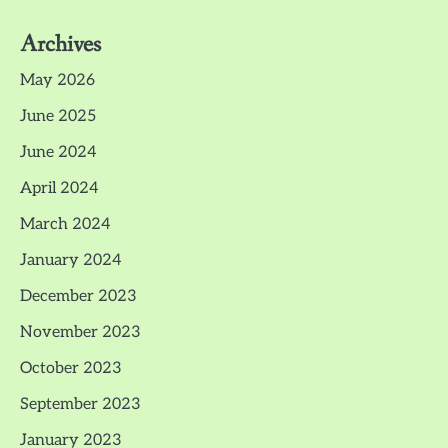
Archives
May 2026
June 2025
June 2024
April 2024
March 2024
January 2024
December 2023
November 2023
October 2023
September 2023
January 2023