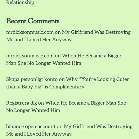
Relationship
Recent Comments
mrdicksonmusic.com
on
My Girlfriend Was Destroying
Me and I Loved Her Anyway
mrdicksonmusic.com
on
When He Became a Bigger
Man She No Longer Wanted Him
Skapa personligt konto
on
Why “You’re Looking Cuter
than a Baby Pig” is Complimentary
Registrera dig
on
When He Became a Bigger Man She
No Longer Wanted Him
binance open account
on
My Girlfriend Was Destroying
Me and I Loved Her Anyway