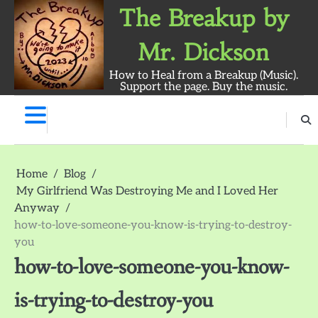
Skip
The Breakup by
to
content
Mr. Dickson
How to Heal from a Breakup (Music).
Support the page. Buy the music.
The
Breakup
Album
Home
Blog
by
Mr.
My Girlfriend Was Destroying Me and I Loved Her
Dickson:
Anyway
Survey
how-to-love-someone-you-know-is-trying-to-destroy-
you
how-to-love-someone-you-know-
is-trying-to-destroy-you