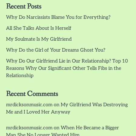
Recent Posts
Why Do Narcissists Blame You for Everything?
All She Talks About Is Herself
My Soulmate Is My Girlfriend
Why Do the Girl of Your Dreams Ghost You?
Why Do Our Girlfriend Lie in Our Relationship? Top 10
Reasons Why Our Significant Other Tells Fibs in the
Relationship
Recent Comments
mrdicksonmusic.com
on
My Girlfriend Was Destroying
Me and I Loved Her Anyway
mrdicksonmusic.com
on
When He Became a Bigger
Man She No Longer Wanted Him