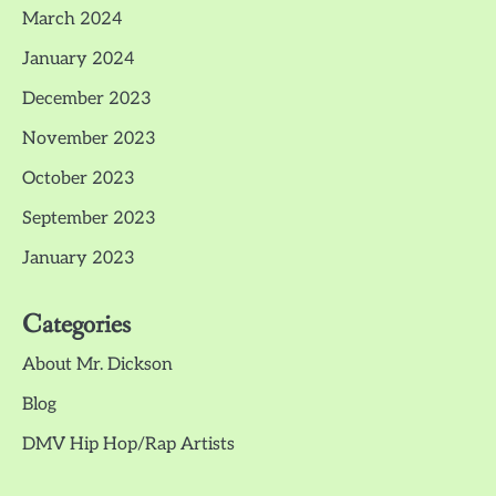
March 2024
January 2024
December 2023
November 2023
October 2023
September 2023
January 2023
Categories
About Mr. Dickson
Blog
DMV Hip Hop/Rap Artists