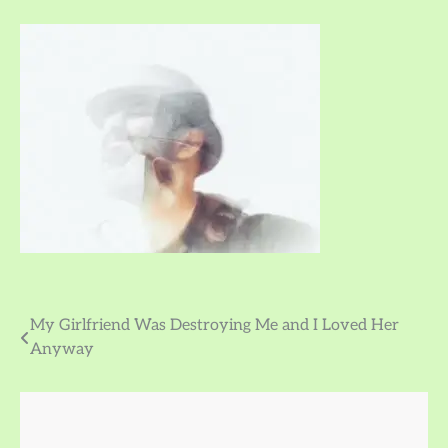
Post
My Girlfriend Was Destroying Me and I Loved Her
Anyway
navigation