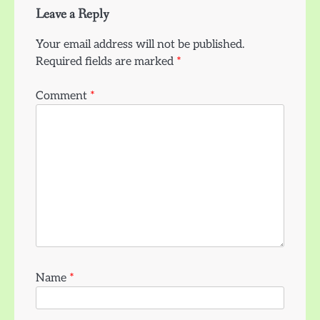
Leave a Reply
Your email address will not be published.
Required fields are marked
*
Comment
*
Name
*