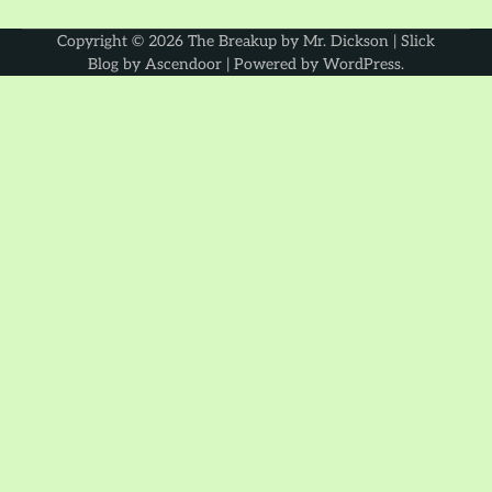
Copyright © 2026
The Breakup by Mr. Dickson
| Slick
Blog by
Ascendoor
| Powered by
WordPress
.