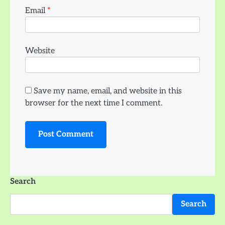
Email
*
Website
Save my name, email, and website in this
browser for the next time I comment.
Search
Search