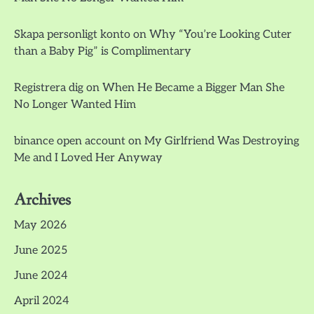
Skapa personligt konto
on
Why “You’re Looking Cuter
than a Baby Pig” is Complimentary
Registrera dig
on
When He Became a Bigger Man She
No Longer Wanted Him
binance open account
on
My Girlfriend Was Destroying
Me and I Loved Her Anyway
Archives
May 2026
June 2025
June 2024
April 2024