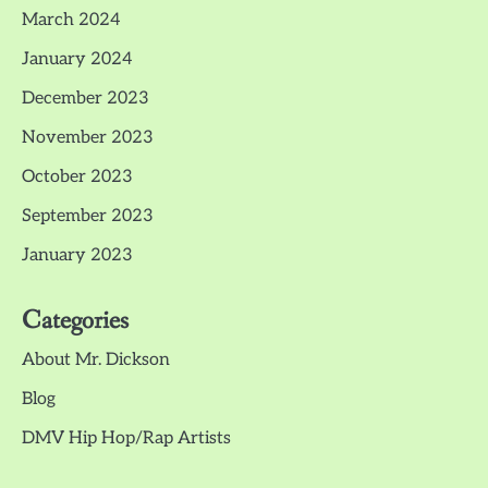
March 2024
January 2024
December 2023
November 2023
October 2023
September 2023
January 2023
Categories
About Mr. Dickson
Blog
DMV Hip Hop/Rap Artists