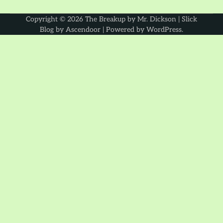
Copyright © 2026
The Breakup by Mr. Dickson
| Slick
Blog by
Ascendoor
| Powered by
WordPress
.