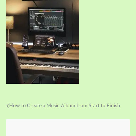
Post
How to Create a Music Album from Start to Finish
navigation