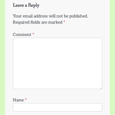
Leave a Reply
Your email address will not be published.
Required fields are marked
*
Comment
*
Name
*