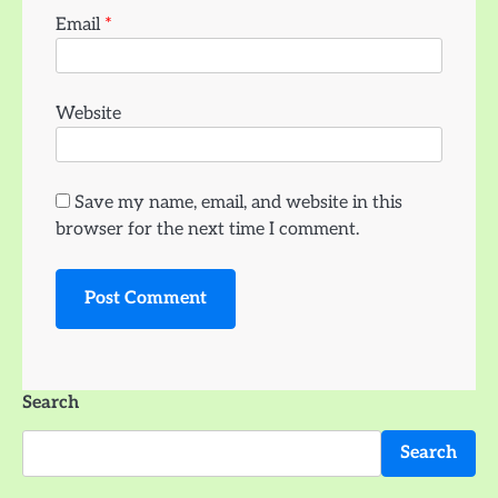
Email
*
Website
Save my name, email, and website in this
browser for the next time I comment.
Search
Search