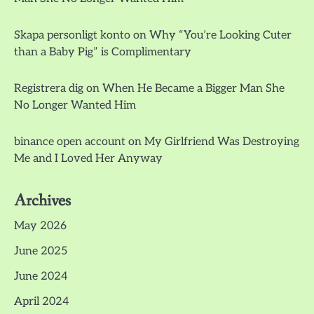
Skapa personligt konto
on
Why “You’re Looking Cuter
than a Baby Pig” is Complimentary
Registrera dig
on
When He Became a Bigger Man She
No Longer Wanted Him
binance open account
on
My Girlfriend Was Destroying
Me and I Loved Her Anyway
Archives
May 2026
June 2025
June 2024
April 2024