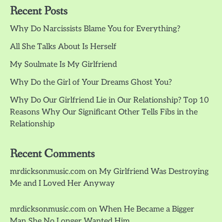
Recent Posts
Why Do Narcissists Blame You for Everything?
All She Talks About Is Herself
My Soulmate Is My Girlfriend
Why Do the Girl of Your Dreams Ghost You?
Why Do Our Girlfriend Lie in Our Relationship? Top 10
Reasons Why Our Significant Other Tells Fibs in the
Relationship
Recent Comments
mrdicksonmusic.com
on
My Girlfriend Was Destroying
Me and I Loved Her Anyway
mrdicksonmusic.com
on
When He Became a Bigger
Man She No Longer Wanted Him