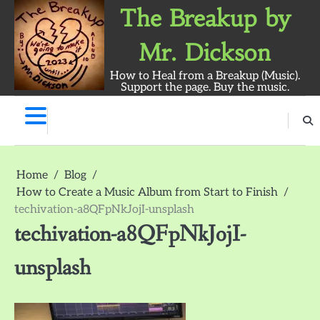
Skip
The Breakup by
to
content
Mr. Dickson
How to Heal from a Breakup (Music).
Support the page. Buy the music.
The
Breakup
Album
Home
Blog
by
Mr.
How to Create a Music Album from Start to Finish
Dickson:
techivation-a8QFpNkJojI-unsplash
Survey
techivation-a8QFpNkJojI-
unsplash